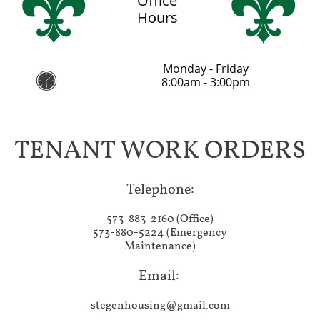
Office
Hours
Monday - Friday

8:00am - 3:00pm
TENANT WORK ORDERS
Telephone:​
573-883-2160 (Office)
573-880-5224 (Emergency
Maintenance)
Email:
stegenhousing@gmail.com