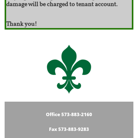
damage will be charged to tenant account.
Thank you!
Office 573-883-2160
Fax 573-883-9283