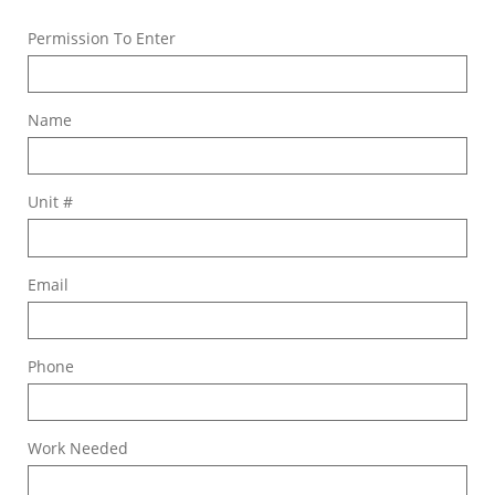
Permission To Enter
Name
Unit #
Email
Phone
Work Needed