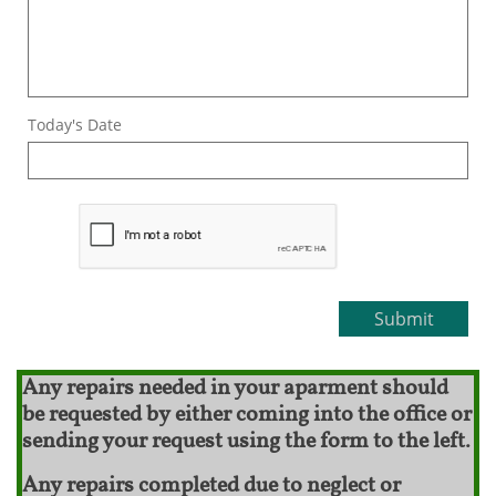
Today's Date
Submit
Any repairs needed in your aparment should
be requested by either coming into the office or
sending your request using the form to the left.
Any repairs completed due to neglect or