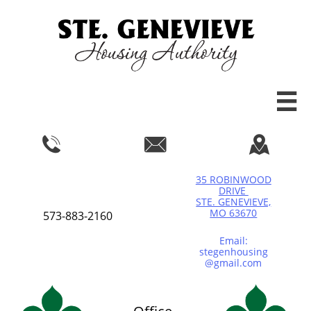




35 ROBINWOOD
DRIVE
STE. GENEVIEVE,
MO 63670
573-883-2160
Email:
stegenhousing
@gmail.com